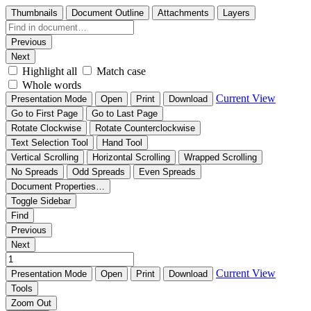
Thumbnails
Document Outline
Attachments
Layers
Previous
Next
Highlight all
Match case
Whole words
Current View
Presentation Mode
Open
Print
Download
Go to First Page
Go to Last Page
Rotate Clockwise
Rotate Counterclockwise
Text Selection Tool
Hand Tool
Vertical Scrolling
Horizontal Scrolling
Wrapped Scrolling
No Spreads
Odd Spreads
Even Spreads
Document Properties…
Toggle Sidebar
Find
Previous
Next
Current View
Presentation Mode
Open
Print
Download
Tools
Zoom Out