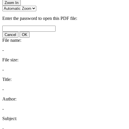
Zoom In
Enter the password to open this PDF file:
Cancel
OK
File name:
-
File size:
-
Title:
-
Author:
-
Subject:
-