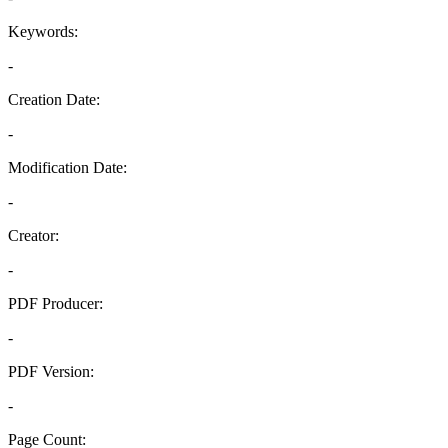
Keywords:
-
Creation Date:
-
Modification Date:
-
Creator:
-
PDF Producer:
-
PDF Version:
-
Page Count: