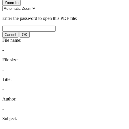
Zoom In
Enter the password to open this PDF file:
Cancel
OK
File name:
-
File size:
-
Title:
-
Author:
-
Subject:
-