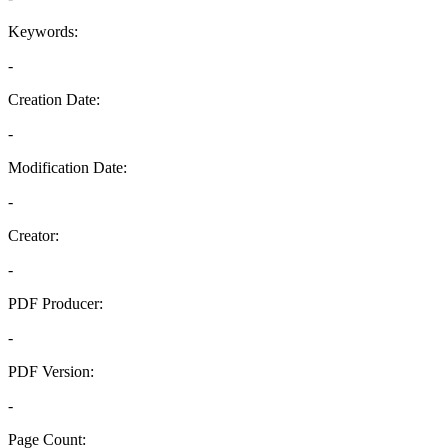
Keywords:
-
Creation Date:
-
Modification Date:
-
Creator:
-
PDF Producer:
-
PDF Version:
-
Page Count: