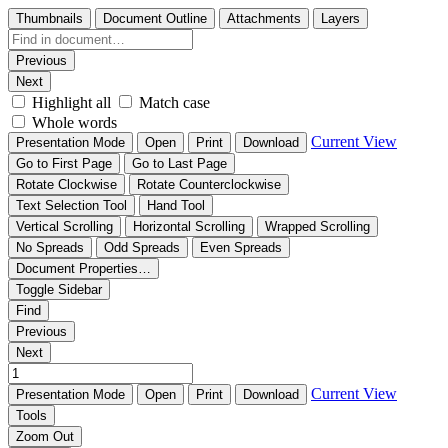
Thumbnails
Document Outline
Attachments
Layers
Previous
Next
Highlight all
Match case
Whole words
Current View
Presentation Mode
Open
Print
Download
Go to First Page
Go to Last Page
Rotate Clockwise
Rotate Counterclockwise
Text Selection Tool
Hand Tool
Vertical Scrolling
Horizontal Scrolling
Wrapped Scrolling
No Spreads
Odd Spreads
Even Spreads
Document Properties…
Toggle Sidebar
Find
Previous
Next
Current View
Presentation Mode
Open
Print
Download
Tools
Zoom Out