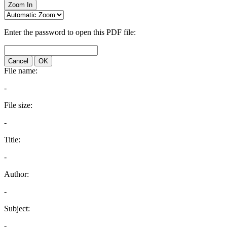
Zoom In
Enter the password to open this PDF file:
Cancel
OK
File name:
-
File size:
-
Title:
-
Author:
-
Subject:
-