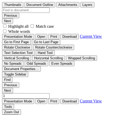
Thumbnails
Document Outline
Attachments
Layers
Previous
Next
Highlight all
Match case
Whole words
Current View
Presentation Mode
Open
Print
Download
Go to First Page
Go to Last Page
Rotate Clockwise
Rotate Counterclockwise
Text Selection Tool
Hand Tool
Vertical Scrolling
Horizontal Scrolling
Wrapped Scrolling
No Spreads
Odd Spreads
Even Spreads
Document Properties…
Toggle Sidebar
Find
Previous
Next
Current View
Presentation Mode
Open
Print
Download
Tools
Zoom Out