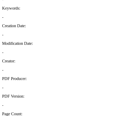
Keywords:
-
Creation Date:
-
Modification Date:
-
Creator:
-
PDF Producer:
-
PDF Version:
-
Page Count: