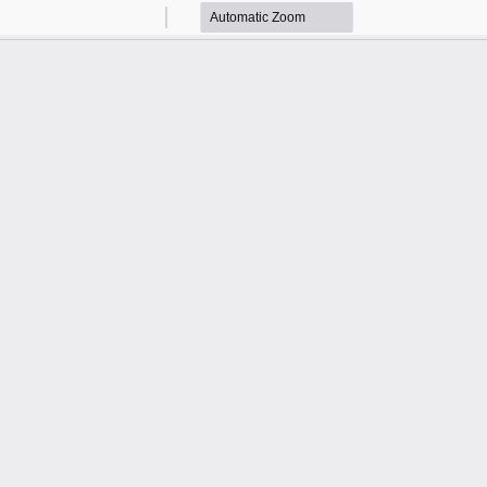
Zoom
Zoom
Out
In